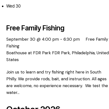
Wed
30
Free Family Fishing
September 30 @ 4:00 pm
-
6:30 pm
Free Family
Fishing
Boathouse at FDR Park
FDR Park, Philadelphia, United
States
Join us to learn and try fishing right here in South
Philly. We provide rods, bait, and instruction. All ages
are welcome, no experience necessary. We test the
water…