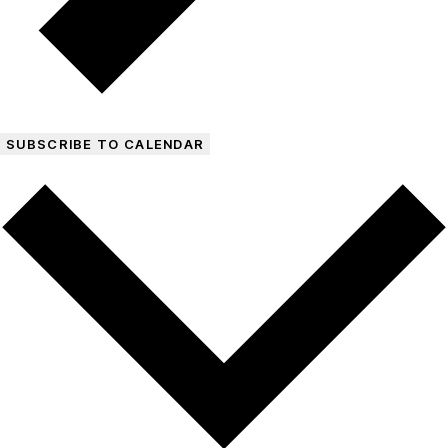
SUBSCRIBE TO CALENDAR