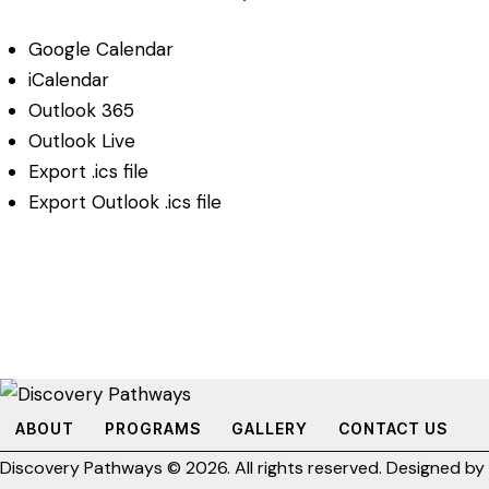
Google Calendar
iCalendar
Outlook 365
Outlook Live
Export .ics file
Export Outlook .ics file
ABOUT
PROGRAMS
GALLERY
CONTACT US
Discovery Pathways
© 2026. All rights reserved. Designed by