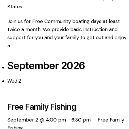
States
Join us for Free Community boating days at least
twice a month. We provide basic instruction and
support for you and your family to get out and enjoy
a…
September 2026
Wed
2
Free Family Fishing
September 2 @ 4:00 pm
-
6:30 pm
Free Family
Fishing