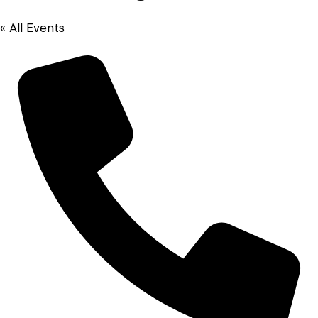
« All Events