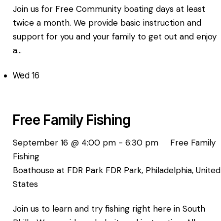
Join us for Free Community boating days at least
twice a month. We provide basic instruction and
support for you and your family to get out and enjoy
a…
Wed
16
Free Family Fishing
September 16 @ 4:00 pm
-
6:30 pm
Free Family
Fishing
Boathouse at FDR Park
FDR Park, Philadelphia, United
States
Join us to learn and try fishing right here in South