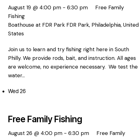
August 19 @ 4:00 pm
-
6:30 pm
Free Family
Fishing
Boathouse at FDR Park
FDR Park, Philadelphia, United
States
Join us to learn and try fishing right here in South
Philly. We provide rods, bait, and instruction. All ages
are welcome, no experience necessary. We test the
water…
Wed
26
Free Family Fishing
August 26 @ 4:00 pm
-
6:30 pm
Free Family