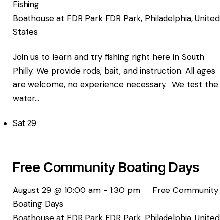
Fishing
Boathouse at FDR Park
FDR Park, Philadelphia, United
States
Join us to learn and try fishing right here in South
Philly. We provide rods, bait, and instruction. All ages
are welcome, no experience necessary. We test the
water…
Sat
29
Free Community Boating Days
August 29 @ 10:00 am
-
1:30 pm
Free Community
Boating Days
Boathouse at FDR Park
FDR Park, Philadelphia, United