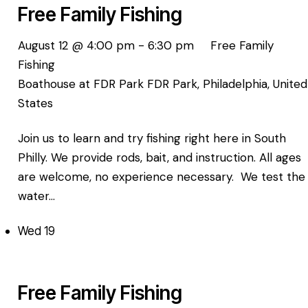
Free Family Fishing
August 12 @ 4:00 pm
-
6:30 pm
Free Family
Fishing
Boathouse at FDR Park
FDR Park, Philadelphia, United
States
Join us to learn and try fishing right here in South
Philly. We provide rods, bait, and instruction. All ages
are welcome, no experience necessary. We test the
water…
Wed
19
Free Family Fishing