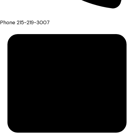
Phone
215-219-3007