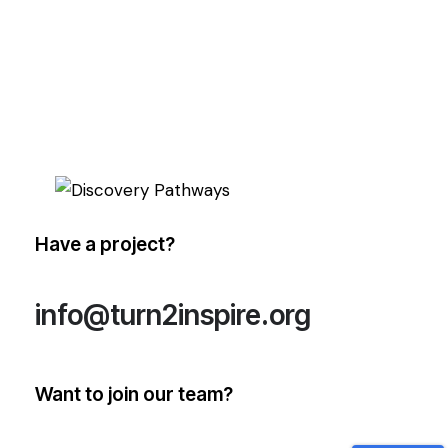
Have a project?
info@turn2inspire.org
Want to join our team?