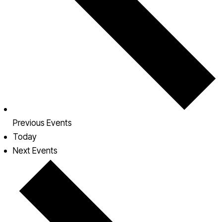
Previous
Events
Today
Next
Events