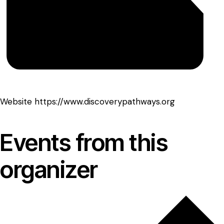
Website
https://www.discoverypathways.org
Events from this
organizer