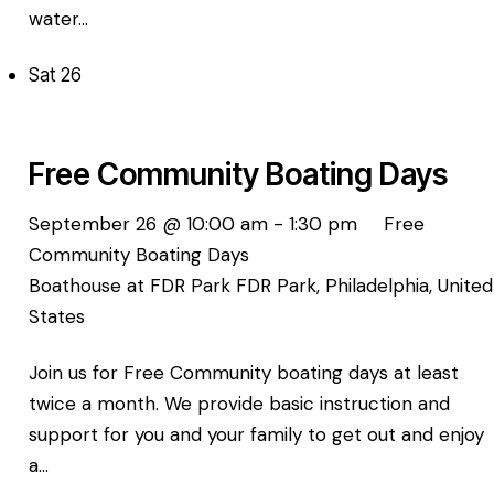
water…
Sat
26
Free Community Boating Days
September 26 @ 10:00 am
-
1:30 pm
Free
Community Boating Days
Boathouse at FDR Park
FDR Park, Philadelphia, United
States
Join us for Free Community boating days at least
twice a month. We provide basic instruction and
support for you and your family to get out and enjoy
a…