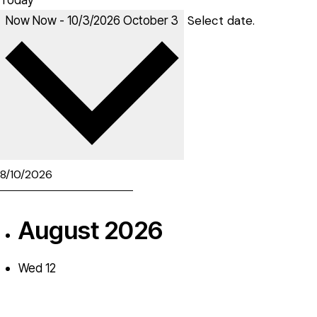
Today
Select date.
Now
Now
-
10/3/2026
October 3
August 2026
Wed
12