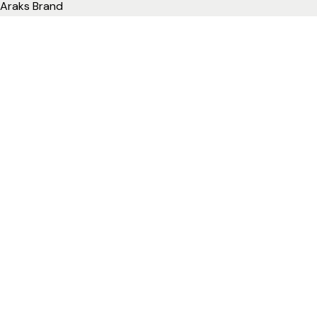
Araks Brand