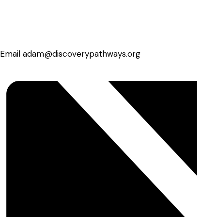
Email
adam@discoverypathways.org