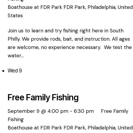
Boathouse at FDR Park
FDR Park, Philadelphia, United
States
Join us to learn and try fishing right here in South
Philly. We provide rods, bait, and instruction. All ages
are welcome, no experience necessary. We test the
water…
Wed
9
Free Family Fishing
September 9 @ 4:00 pm
-
6:30 pm
Free Family
Fishing
Boathouse at FDR Park
FDR Park, Philadelphia, United