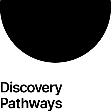
Discovery
Pathways