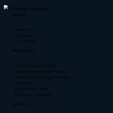
ABOUT
About Us
Our Team
Our Partners
PROGRAMS
FDR Boating and Fishing
Youth Environmental Program
Mentorship & College Pathways
Field Trips
Dragon Boat Team
Community Greening
EVENTS