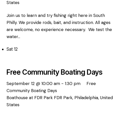
States
Join us to learn and try fishing right here in South
Philly. We provide rods, bait, and instruction. All ages
are welcome, no experience necessary. We test the
water…
Sat
12
Free Community Boating Days
September 12 @ 10:00 am
-
1:30 pm
Free
Community Boating Days
Boathouse at FDR Park
FDR Park, Philadelphia, United
States