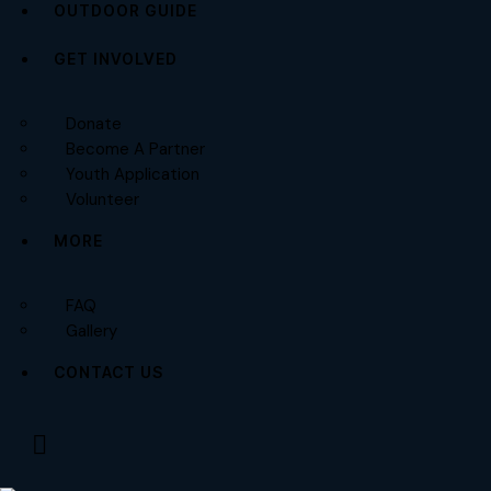
OUTDOOR GUIDE
GET INVOLVED
Donate
Become A Partner
Youth Application
Volunteer
MORE
FAQ
Gallery
CONTACT US