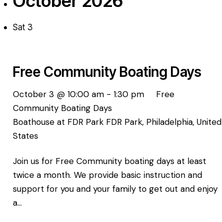
October 2026
Sat
3
Free Community Boating Days
October 3 @ 10:00 am
-
1:30 pm
Free
Community Boating Days
Boathouse at FDR Park
FDR Park, Philadelphia, United
States
Join us for Free Community boating days at least
twice a month. We provide basic instruction and
support for you and your family to get out and enjoy
a…