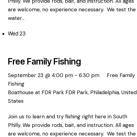
Philly. We provide rods, bait, and instruction. All ages
are welcome, no experience necessary. We test the
water…
Wed
23
Free Family Fishing
September 23 @ 4:00 pm
-
6:30 pm
Free Family
Fishing
Boathouse at FDR Park
FDR Park, Philadelphia, United
States
Join us to learn and try fishing right here in South
Philly. We provide rods, bait, and instruction. All ages
are welcome, no experience necessary. We test the