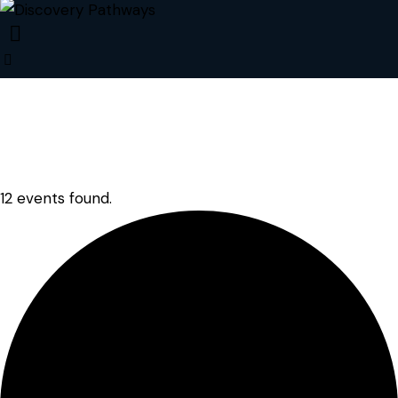
12 events found.