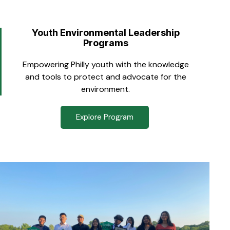
Youth Environmental Leadership
Programs
Empowering Philly youth with the knowledge
and tools to protect and advocate for the
environment.
Explore Program