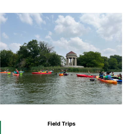
Field Trips