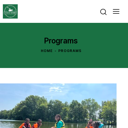
Programs
HOME
PROGRAMS