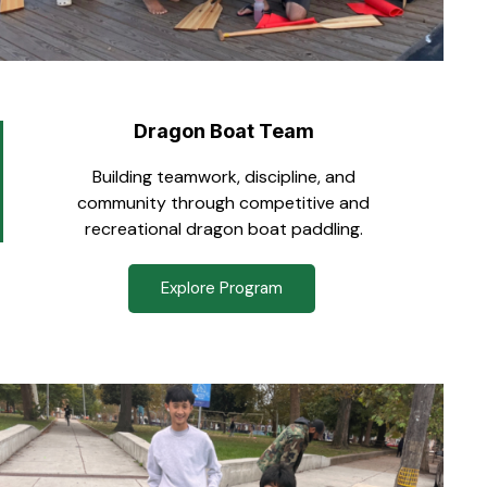
Dragon Boat Team
Building teamwork, discipline, and
community through competitive and
recreational dragon boat paddling.
Explore Program