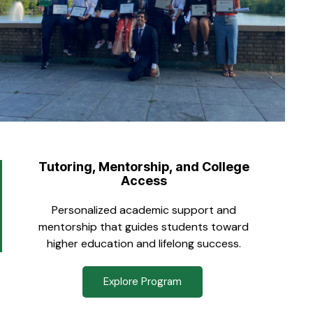
Tutoring, Mentorship, and College
Access
Personalized academic support and
mentorship that guides students toward
higher education and lifelong success.
Explore Program