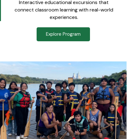
Interactive educational excursions that
connect classroom learning with real-world
experiences.
Explore Program