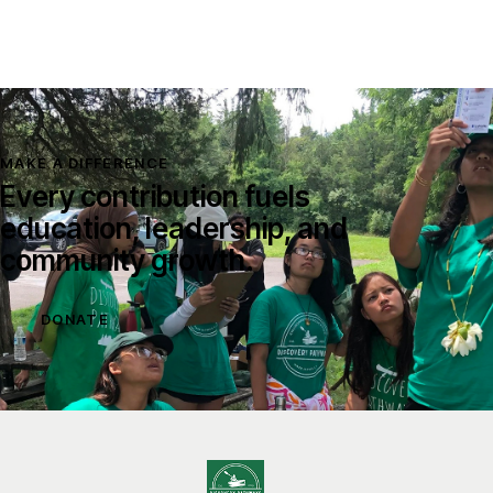
MAKE A DIFFERENCE
Every contribution fuels
education, leadership, and
community growth.
DONATE