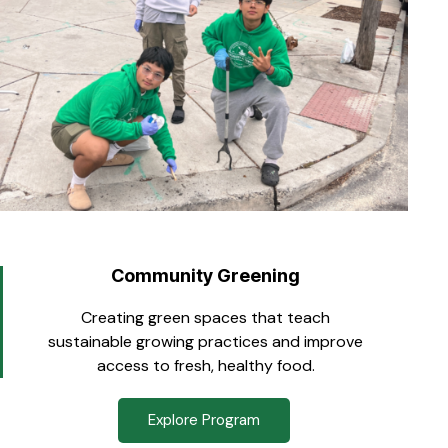
Community Greening
Creating green spaces that teach
sustainable growing practices and improve
access to fresh, healthy food.
Explore Program