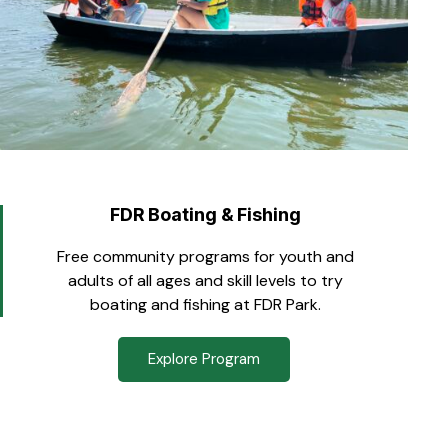
FDR Boating & Fishing
Free community programs for youth and
adults of all ages and skill levels to try
boating and fishing at FDR Park.
Explore Program