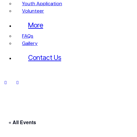
Youth Application
Volunteer
More
FAQs
Gallery
Contact Us
« All Events