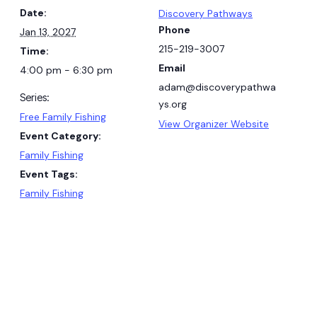
Date:
Discovery Pathways
Phone
Jan 13, 2027
215-219-3007
Time:
Email
4:00 pm - 6:30 pm
adam@discoverypathwa
Series:
ys.org
Free Family Fishing
View Organizer Website
Event Category:
Family Fishing
Event Tags:
Family Fishing