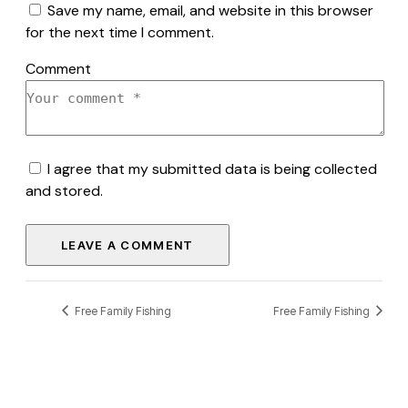
Save my name, email, and website in this browser
for the next time I comment.
Comment
I agree that my submitted data is being collected
and stored.
Free Family Fishing
Free Family Fishing