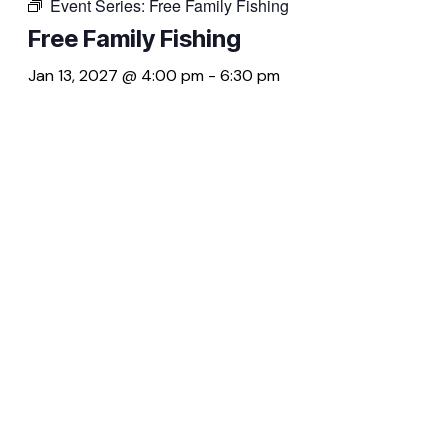
Event Series:
Free Family Fishing
Free Family Fishing
Jan 13, 2027 @ 4:00 pm
-
6:30 pm