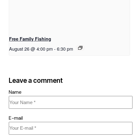
Free Family Fishing
August 26 @ 4:00 pm
-
6:30 pm
Leave a comment
Name
E-mail