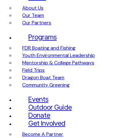
About Us
Our Team
Our Partners
Programs
FDR Boating and Fishing
Youth Environmental Leadership
Mentorship & College Pathways
Field Trips
Dragon Boat Team
Community Greening
Events
Outdoor Guide
Donate
Get Involved
Become A Partner