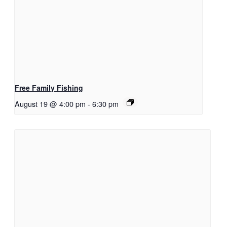
Free Family Fishing
August 19 @ 4:00 pm
-
6:30 pm