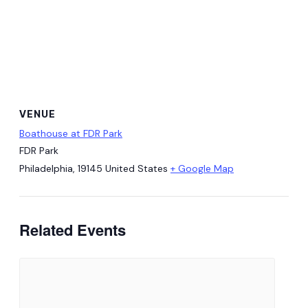
VENUE
Boathouse at FDR Park
FDR Park
Philadelphia
,
19145
United States
+ Google Map
Related Events