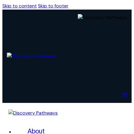
Skip to content
Skip to footer
About