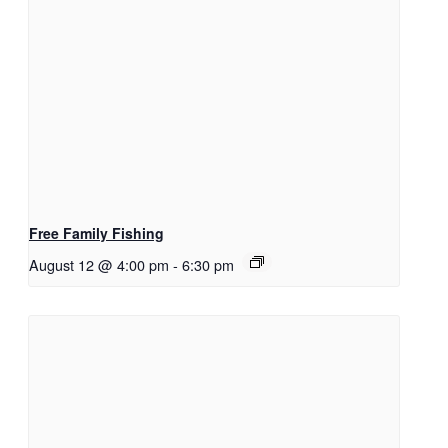
Free Family Fishing
August 12 @ 4:00 pm
-
6:30 pm