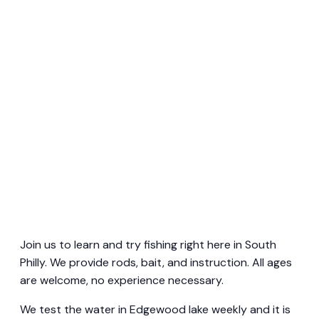
Join us to learn and try fishing right here in South
Philly. We provide rods, bait, and instruction. All ages
are welcome, no experience necessary.
We test the water in Edgewood lake weekly and it is