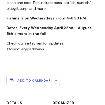
clean and safe. Fish include bass, catfish, sunfish/
bluegill, carp, and more.
Fishing is on Wednesdays From 4-6:30 PM
Dates: Every Wednesday April 22nd – August
5th + more in the fall
Check our instagram for updates:
@discoverypathways
ADD TO CALENDAR
DETAILS
ORGANIZER