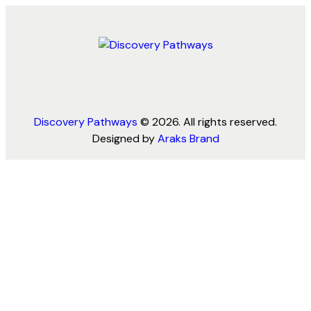
Discovery Pathways
© 2026. All rights reserved.
Designed by
Araks Brand