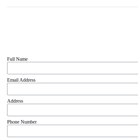
Full Name
Email Address
Address
Phone Number