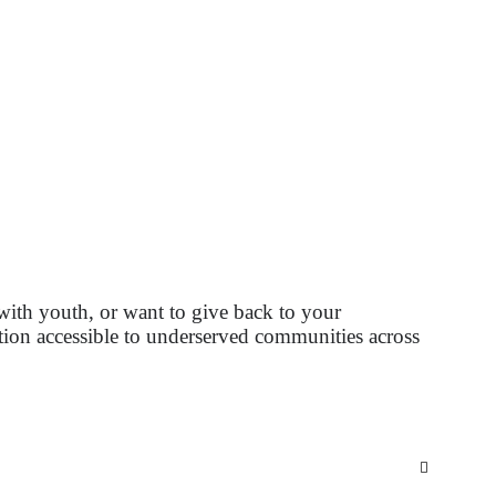
with youth, or want to give back to your
tion accessible to underserved communities across