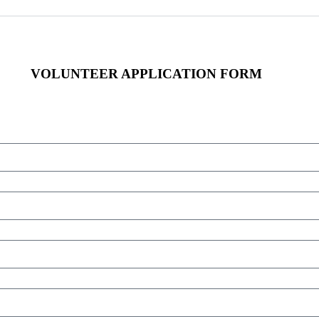
VOLUNTEER APPLICATION FORM