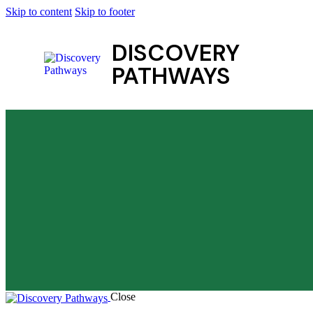
Skip to content
Skip to footer
DISCOVERY
PATHWAYS
Close