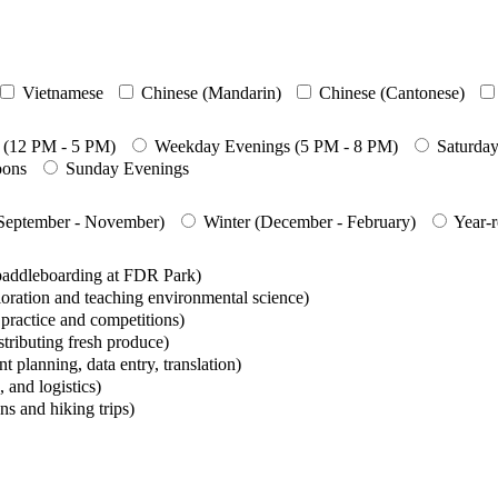
Vietnamese
Chinese (Mandarin)
Chinese (Cantonese)
 (12 PM - 5 PM)
Weekday Evenings (5 PM - 8 PM)
Saturda
oons
Sunday Evenings
(September - November)
Winter (December - February)
Year-
 paddleboarding at FDR Park)
oration and teaching environmental science)
ractice and competitions)
tributing fresh produce)
t planning, data entry, translation)
 and logistics)
s and hiking trips)