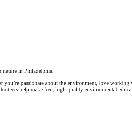
nature in Philadelphia.
er you’re passionate about the environment, love working 
lunteers help make free, high-quality environmental educa