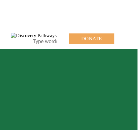
DONATE