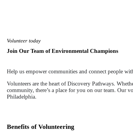
Volunteer today
Join Our Team of Environmental Champions
Help us empower communities and connect people with 
Volunteers are the heart of Discovery Pathways. Wheth
community, there’s a place for you on our team. Our vo
Philadelphia.
Benefits of Volunteering