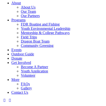
About
About Us
Our Team
Our Partners
Programs
FDR Boating and Fishing
Youth Environmental Leadership
Mentorship & College Pathways
Field Trips
Dragon Boat Team
Community Greening
Events
Outdoor Guide
Donate
Get Involved
Become A Partner
Youth Application
Volunteer
More
FAQs
Gallery
Contact Us