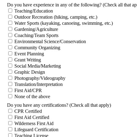
Do you have experience in any of the following? (Check all that ap
Teaching/Education
Outdoor Recreation (hiking, camping, etc.)
Water Sports (kayaking, canoeing, swimming, etc.)
Gardening/Agriculture
Coaching/Team Sports
Environmental Science/Conservation
Community Organizing
Event Planning
Grant Writing
Social Media/Marketing
Graphic Design
Photography/Videography
Translation/Interpretation
First Aid/CPR
None of the above
Do you have any certifications? (Check all that apply)
CPR Certified
First Aid Certified
Wilderness First Aid
Lifeguard Certification
Teaching License