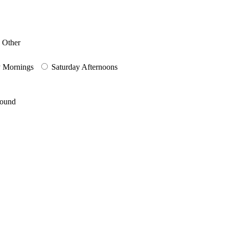
Other
y Mornings
Saturday Afternoons
round