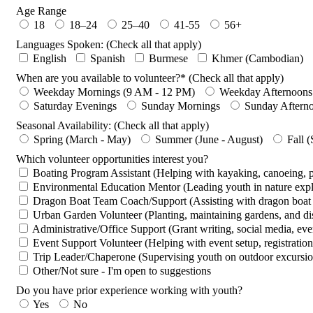
Age Range
18
18–24
25–40
41-55
56+
Languages Spoken: (Check all that apply)
English
Spanish
Burmese
Khmer (Cambodian)
When are you available to volunteer?* (Check all that apply)
Weekday Mornings (9 AM - 12 PM)
Weekday Afternoons
Saturday Evenings
Sunday Mornings
Sunday Aftern
Seasonal Availability: (Check all that apply)
Spring (March - May)
Summer (June - August)
Fall 
Which volunteer opportunities interest you?
Boating Program Assistant (Helping with kayaking, canoeing,
Environmental Education Mentor (Leading youth in nature expl
Dragon Boat Team Coach/Support (Assisting with dragon boat p
Urban Garden Volunteer (Planting, maintaining gardens, and dis
Administrative/Office Support (Grant writing, social media, even
Event Support Volunteer (Helping with event setup, registration,
Trip Leader/Chaperone (Supervising youth on outdoor excursion
Other/Not sure - I'm open to suggestions
Do you have prior experience working with youth?
Yes
No