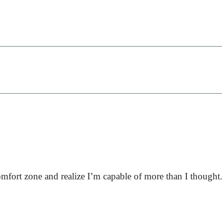
fort zone and realize I’m capable of more than I thought