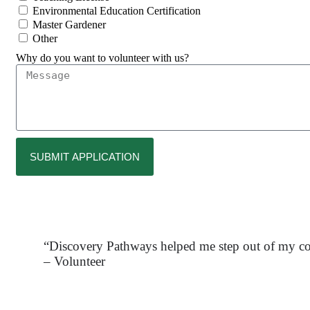
Environmental Education Certification
Master Gardener
Other
Why do you want to volunteer with us?
SUBMIT APPLICATION
“Discovery Pathways helped me step out of my com
– Volunteer