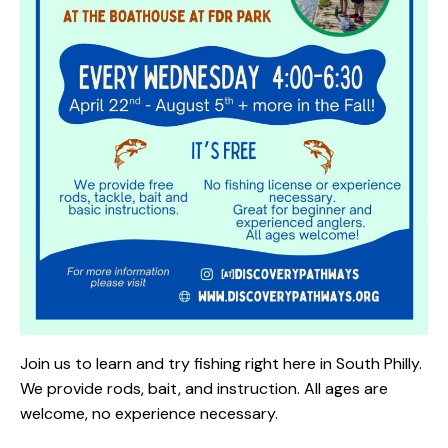
Join us to learn and try fishing right here in South Philly.
We provide rods, bait, and instruction. All ages are
welcome, no experience necessary.