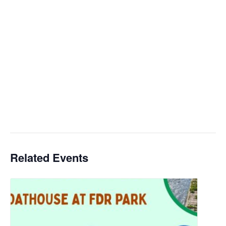
Related Events