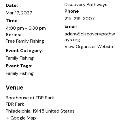
Discovery Pathways
Date:
Phone
Mar 17, 2027
215-219-3007
Time:
Email
4:00 pm - 6:30 pm
adam@discoverypathw
Series:
ays.org
Free Family Fishing
View Organizer Website
Event Category:
Family Fishing
Event Tags:
Family Fishing
Venue
Boathouse at FDR Park
FDR Park
Philadelphia
,
19145
United States
+ Google Map