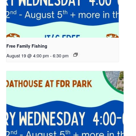
Free Family Fishing
August 19 @ 4:00 pm
-
6:30 pm