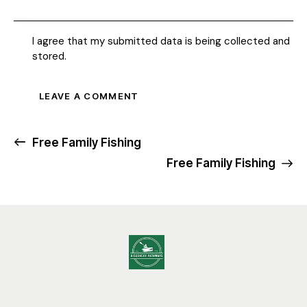
I agree that my submitted data is being collected and
stored.
Free Family Fishing
Free Family Fishing