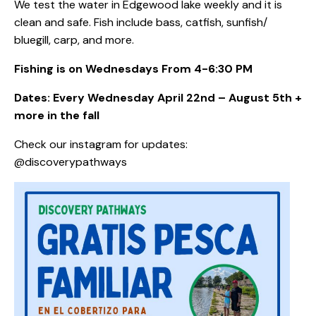
We test the water in Edgewood lake weekly and it is
clean and safe. Fish include bass, catfish, sunfish/
bluegill, carp, and more.
Fishing is on Wednesdays From 4-6:30 PM
Dates: Every Wednesday April 22nd – August 5th +
more in the fall
Check our instagram for updates:
@discoverypathways