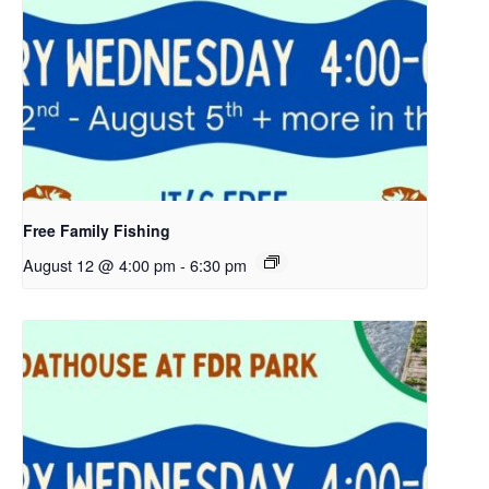
Free Family Fishing
August 12 @ 4:00 pm
-
6:30 pm