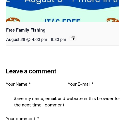
Free Family Fishing
August 26 @ 4:00 pm
-
6:30 pm
Leave a comment
Save my name, email, and website in this browser for
the next time I comment.