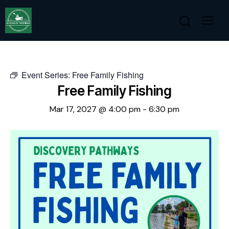
Event Series:
Free Family Fishing
Free Family Fishing
Mar 17, 2027 @ 4:00 pm
-
6:30 pm