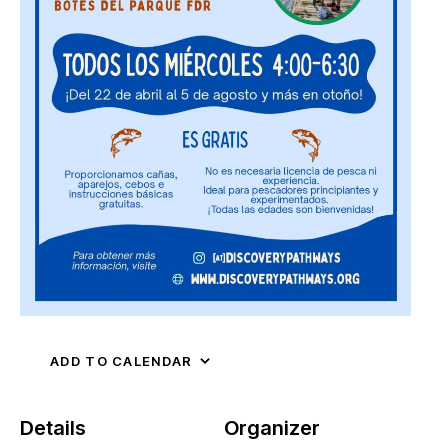
ADD TO CALENDAR
Details
Organizer