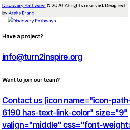
Discovery Pathways
© 2026. All rights reserved. Designed
by
Araks Brand
Have a project?
info@turn2inspire.org
Want to join our team?
Contact us [icon name="icon-path
6190 has-text-link-color" size="9"
valign="middle" css="font-weight