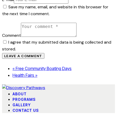
Save my name, email, and website in this browser for
the next time I comment.
Comment
I agree that my submitted data is being collected and
stored.
«
Free Community Boating Days
Health Fairs
»
ABOUT
PROGRAMS
GALLERY
CONTACT US