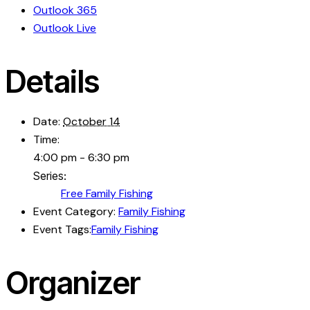
Outlook 365
Outlook Live
Details
Date:
October 14
Time:
4:00 pm - 6:30 pm
Series:
Free Family Fishing
Event Category:
Family Fishing
Event Tags:
Family Fishing
Organizer