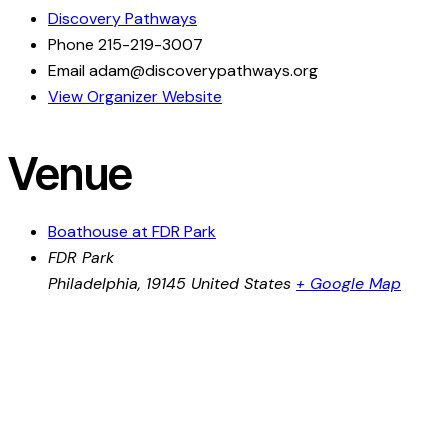
Discovery Pathways
Phone
215-219-3007
Email
adam@discoverypathways.org
View Organizer Website
Venue
Boathouse at FDR Park
FDR Park
Philadelphia
,
19145
United States
+ Google Map