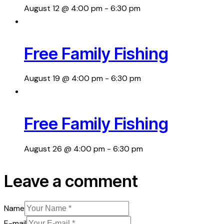
August 12 @ 4:00 pm
-
6:30 pm
Free Family Fishing
August 19 @ 4:00 pm
-
6:30 pm
Free Family Fishing
August 26 @ 4:00 pm
-
6:30 pm
Leave a comment
Name
E-mail