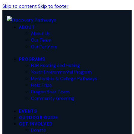
Skip to content
Skip to footer
ABOUT
About Us
Our Team
Our Partners
PROGRAMS
FDR Boating and Fishing
Youth Environmental Program
Mentorship & College Pathways
Field Trips
Dragon Boat Team
Community Greening
EVENTS
OUTDOOR GUIDE
GET INVOLVED
Donate