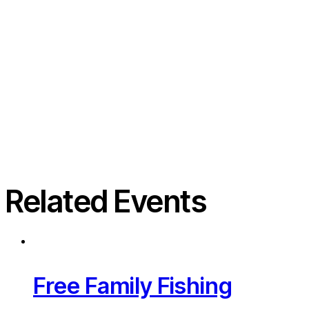
Related Events
Free Family Fishing