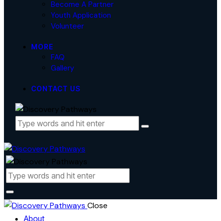
Become A Partner
Youth Application
Volunteer
MORE
FAQ
Gallery
CONTACT US
Close
About