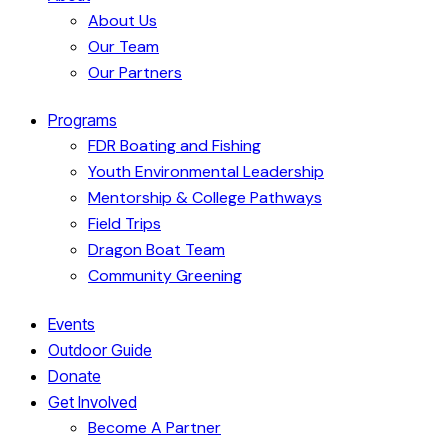
About Us
Our Team
Our Partners
Programs
FDR Boating and Fishing
Youth Environmental Leadership
Mentorship & College Pathways
Field Trips
Dragon Boat Team
Community Greening
Events
Outdoor Guide
Donate
Get Involved
Become A Partner