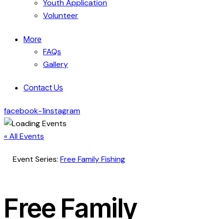
Youth Application
Volunteer
More
FAQs
Gallery
Contact Us
facebook-1
instagram
« All Events
Event Series:
Free Family Fishing
Free Family