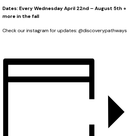
Dates: Every Wednesday April 22nd – August 5th +
more in the fall
Check our instagram for updates: @discoverypathways