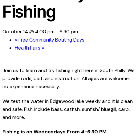
Fishing
October 14 @ 4:00 pm
-
6:30 pm
«
Free Community Boating Days
Health Fairs
»
Join us to learn and try fishing right here in South Philly. We
provide rods, bait, and instruction. All ages are welcome,
no experience necessary.
We test the water in Edgewood lake weekly and it is clean
and safe. Fish include bass, catfish, sunfish/ bluegill, carp,
and more.
Fishing is on Wednesdays From 4-6:30 PM