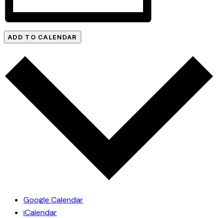
ADD TO CALENDAR
Google Calendar
iCalendar