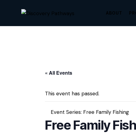
ABOUT
PR
« All Events
This event has passed.
Event Series:
Free Family Fishing
Free Family Fis