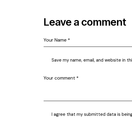
Leave a comment
Save my name, email, and website in th
I agree that my submitted data is bein