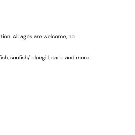
uction. All ages are welcome, no
sh, sunfish/ bluegill, carp, and more.