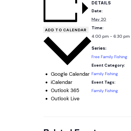
DETAILS
Date:
May 20
Time:
ADD TO CALENDAR
4:00 pm - 6:30 pm
Series:
Free Family Fishing
Event Category:
Google Calendar
Family Fishing
iCalendar
Event Tags:
Outlook 365
Family Fishing
Outlook Live