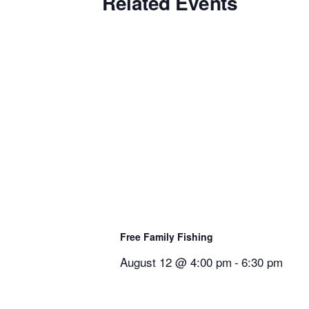
Related Events
Free Family Fishing
August 12 @ 4:00 pm
-
6:30 pm