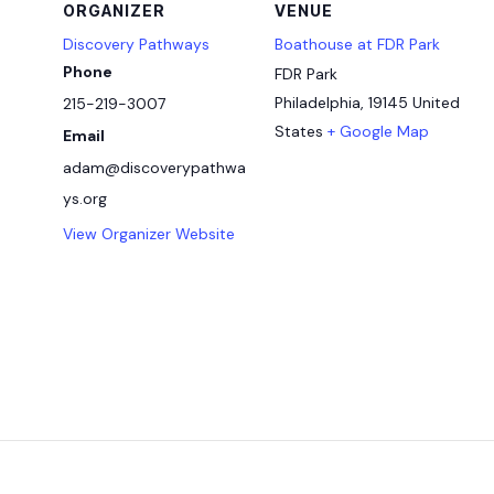
ORGANIZER
VENUE
Discovery Pathways
Boathouse at FDR Park
Phone
FDR Park
Philadelphia
,
19145
United
215-219-3007
States
+ Google Map
Email
adam@discoverypathwa
ys.org
View Organizer Website