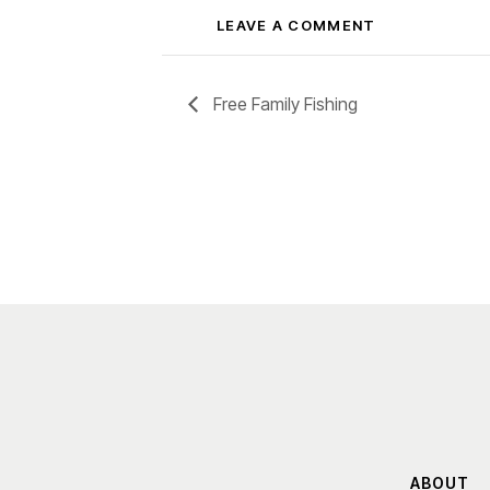
Free Family Fishing
ABOUT