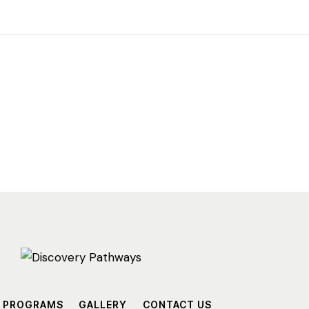
PROGRAMS
GALLERY
CONTACT US