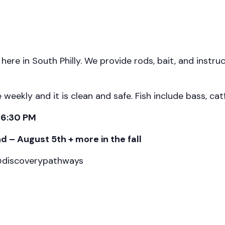
t here in South Philly. We provide rods, bait, and instr
ekly and it is clean and safe. Fish include bass, catfi
-6:30 PM
 – August 5th + more in the fall
 @discoverypathways