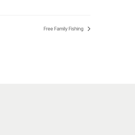
Free Family Fishing