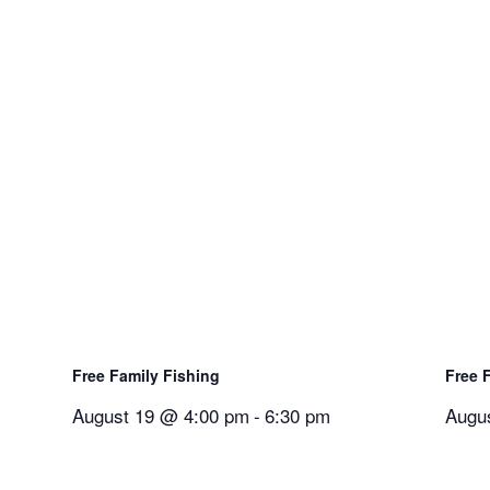
Free Family Fishing
Free 
August 19 @ 4:00 pm
-
6:30 pm
Augu