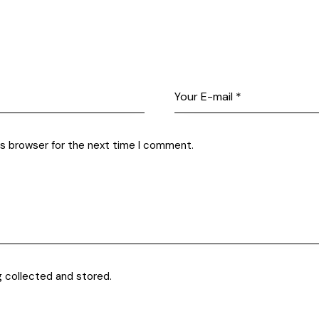
is browser for the next time I comment.
g collected and stored.