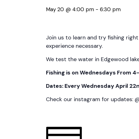
May 20 @ 4:00 pm
-
6:30 pm
Join us to learn and try fishing righ
experience necessary.
We test the water in Edgewood lake we
Fishing is on Wednesdays From 4
Dates: Every Wednesday April 22nd
Check our instagram for updates: