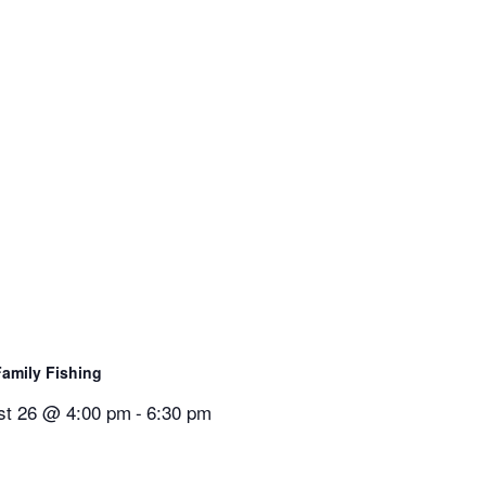
Family Fishing
st 26 @ 4:00 pm
-
6:30 pm