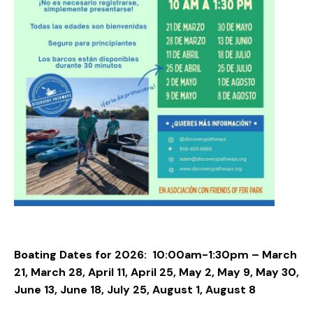
Boating Dates for 2026:
10:00am-1:30pm – March
21, March 28, April 11, April 25, May 2, May 9, May 30,
June 13, June 18, July 25, August 1, August 8