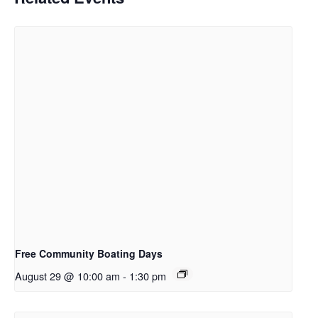
Free Community Boating Days
August 29 @ 10:00 am
-
1:30 pm