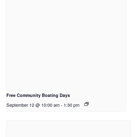
Free Community Boating Days
September 12 @ 10:00 am
-
1:30 pm