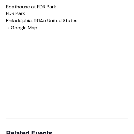
Boathouse at FDR Park
FDR Park
Philadelphia
,
19145
United States
+ Google Map
Related Events