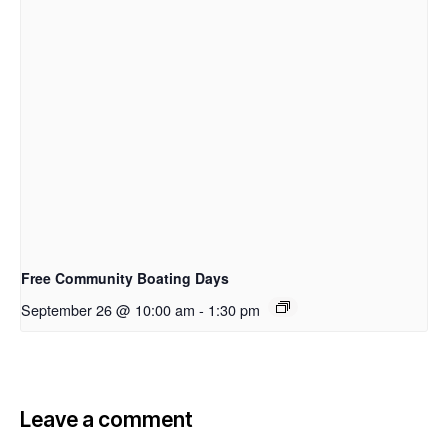
Free Community Boating Days
September 26 @ 10:00 am
-
1:30 pm
Leave a comment