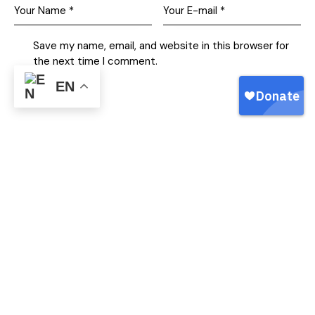
Save my name, email, and website in this browser for
the next time I comment.
EN
I agree that my submitted data is being collected and
stored.
Free Family Fishing
Free Family Fishing