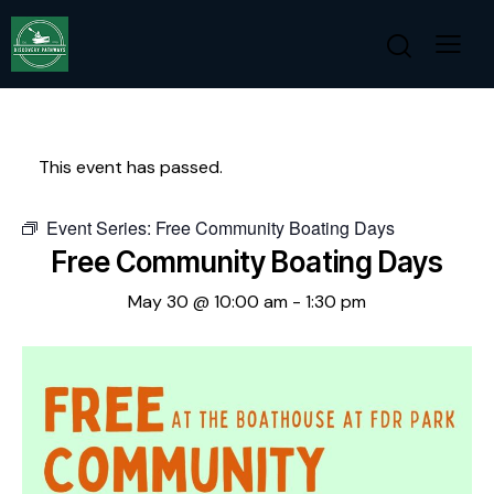
This event has passed.
Event Series:
Free Community Boating Days
Free Community Boating Days
May 30 @ 10:00 am
-
1:30 pm