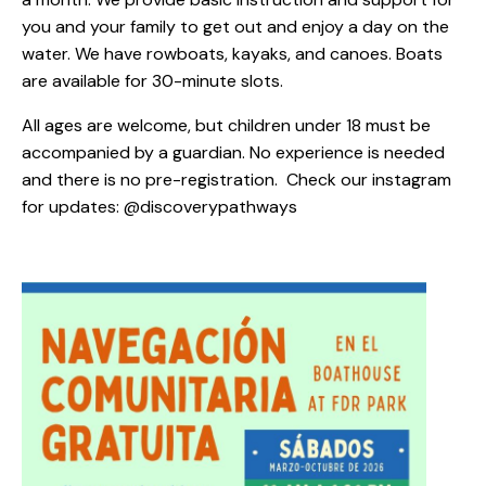
you and your family to get out and enjoy a day on the
water. We have rowboats, kayaks, and canoes. Boats
are available for 30-minute slots.
All ages are welcome, but children under 18 must be
accompanied by a guardian. No experience is needed
and there is no pre-registration. Check our instagram
for updates: @discoverypathways