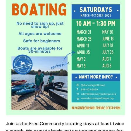
Join us for Free Community boating days at least twice
a month. We provide basic instruction and support for