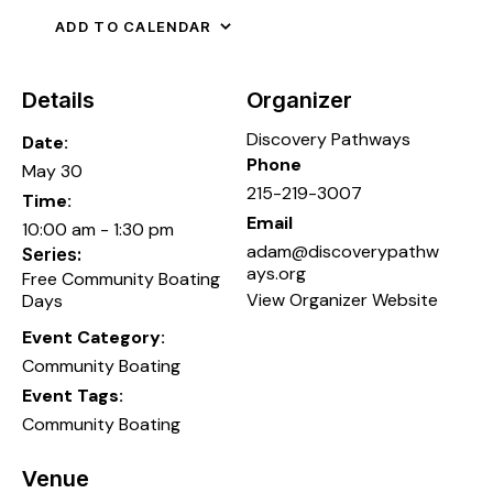
ADD TO CALENDAR
Details
Organizer
Discovery Pathways
Date:
Phone
May 30
215-219-3007
Time:
Email
10:00 am - 1:30 pm
adam@discoverypathw
Series:
ays.org
Free Community Boating
View Organizer Website
Days
Event Category:
Community Boating
Event Tags:
Community Boating
Venue