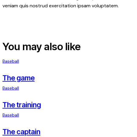
veniam quis nostrud exercitation ipsam voluptatem.
You may also like
Baseball
The game
Baseball
The training
Baseball
The captain