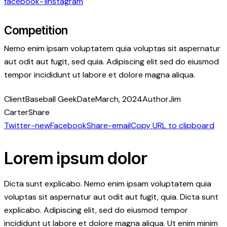
facebook-1
instagram
Competition
Nemo enim ipsam voluptatem quia voluptas sit aspernatur
aut odit aut fugit, sed quia. Adipiscing elit sed do eiusmod
tempor incididunt ut labore et dolore magna aliqua.
Client
Baseball Geek
Date
March, 2024
Author
Jim
Carter
Share
Twitter-new
Facebook
Share-email
Copy URL to clipboard
Lorem ipsum dolor
Dicta sunt explicabo. Nemo enim ipsam voluptatem quia
voluptas sit aspernatur aut odit aut fugit, quia. Dicta sunt
explicabo. Adipiscing elit, sed do eiusmod tempor
incididunt ut labore et dolore magna aliqua. Ut enim minim