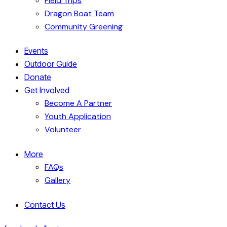
Field Trips
Dragon Boat Team
Community Greening
Events
Outdoor Guide
Donate
Get Involved
Become A Partner
Youth Application
Volunteer
More
FAQs
Gallery
Contact Us