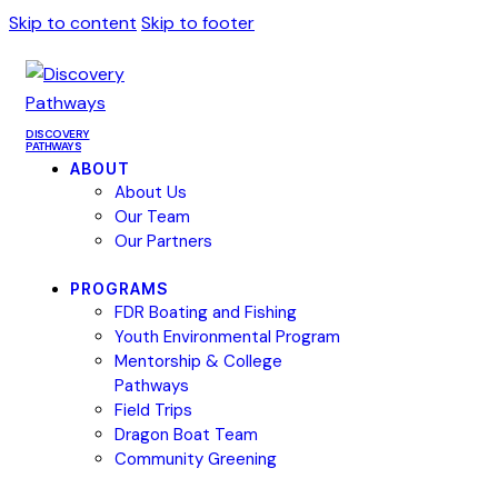
Skip to content
Skip to footer
DISCOVERY
PATHWAYS
ABOUT
About Us
Our Team
Our Partners
PROGRAMS
FDR Boating and Fishing
Youth Environmental Program
Mentorship & College
Pathways
Field Trips
Dragon Boat Team
Community Greening