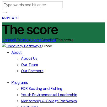
SUPPORT
The score
Home
All Portfolio items
Baseball
The score
Close
About
About Us
Our Team
Our Partners
Programs
FDR Boating and Fishing
Youth Environmental Leadership
Mentorship & College Pathways