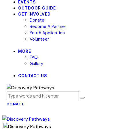
EVENTS
OUTDOOR GUIDE
GET INVOLVED
Donate
Become A Partner
Youth Application
Volunteer
MORE
FAQ
Gallery
CONTACT US
DONATE