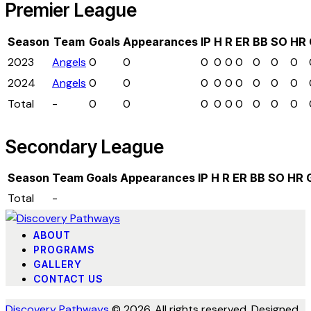
Premier League
Season
Team
Goals
Appearances
IP
H
R
ER
BB
SO
HR
2023
Angels
0
0
0
0
0
0
0
0
0
2024
Angels
0
0
0
0
0
0
0
0
0
Total
-
0
0
0
0
0
0
0
0
0
Secondary League
Season
Team
Goals
Appearances
IP
H
R
ER
BB
SO
HR
Total
-
ABOUT
PROGRAMS
GALLERY
CONTACT US
Discovery Pathways
© 2026. All rights reserved. Designed