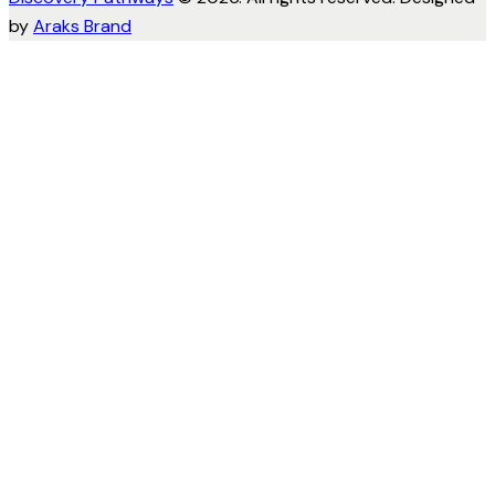
by
Araks Brand