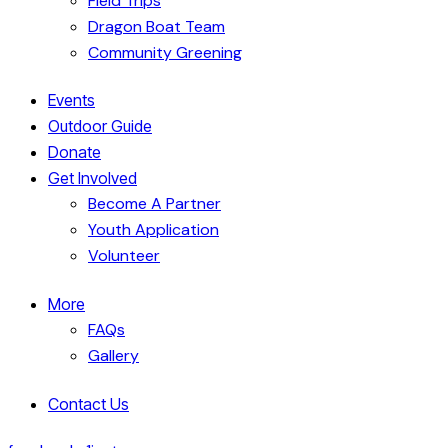
Field Trips
Dragon Boat Team
Community Greening
Events
Outdoor Guide
Donate
Get Involved
Become A Partner
Youth Application
Volunteer
More
FAQs
Gallery
Contact Us