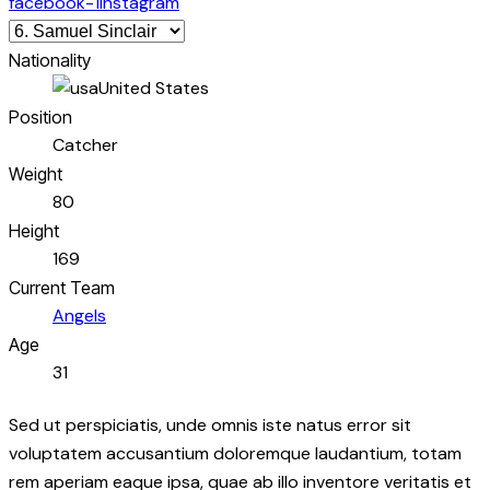
facebook-1
instagram
Nationality
United States
Position
Catcher
Weight
80
Height
169
Current Team
Angels
Age
31
Sed ut perspiciatis, unde omnis iste natus error sit
voluptatem accusantium doloremque laudantium, totam
rem aperiam eaque ipsa, quae ab illo inventore veritatis et