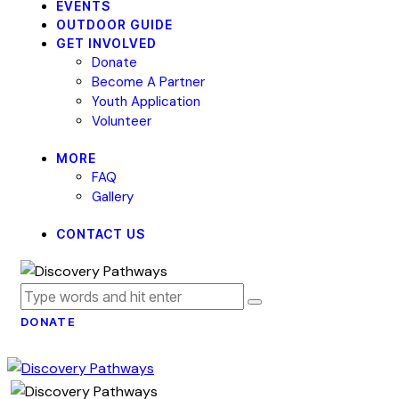
EVENTS
OUTDOOR GUIDE
GET INVOLVED
Donate
Become A Partner
Youth Application
Volunteer
MORE
FAQ
Gallery
CONTACT US
DONATE