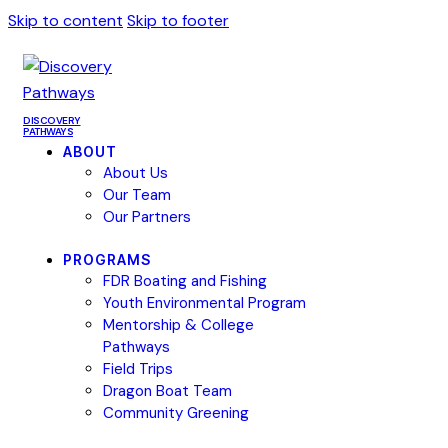
Skip to content
Skip to footer
DISCOVERY
PATHWAYS
ABOUT
About Us
Our Team
Our Partners
PROGRAMS
FDR Boating and Fishing
Youth Environmental Program
Mentorship & College
Pathways
Field Trips
Dragon Boat Team
Community Greening