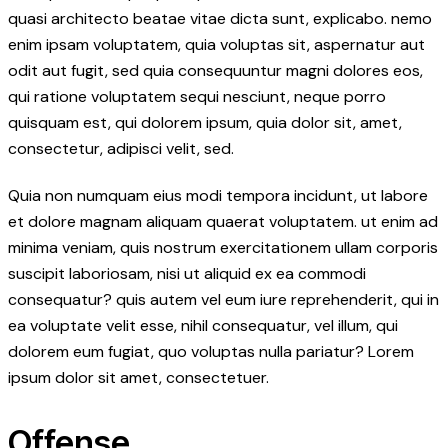
quasi architecto beatae vitae dicta sunt, explicabo. nemo
enim ipsam voluptatem, quia voluptas sit, aspernatur aut
odit aut fugit, sed quia consequuntur magni dolores eos,
qui ratione voluptatem sequi nesciunt, neque porro
quisquam est, qui dolorem ipsum, quia dolor sit, amet,
consectetur, adipisci velit, sed.
Quia non numquam eius modi tempora incidunt, ut labore
et dolore magnam aliquam quaerat voluptatem. ut enim ad
minima veniam, quis nostrum exercitationem ullam corporis
suscipit laboriosam, nisi ut aliquid ex ea commodi
consequatur? quis autem vel eum iure reprehenderit, qui in
ea voluptate velit esse, nihil consequatur, vel illum, qui
dolorem eum fugiat, quo voluptas nulla pariatur? Lorem
ipsum dolor sit amet, consectetuer.
Offense