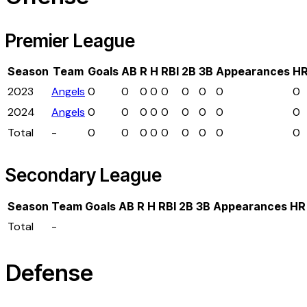
Premier League
Season
Team
Goals
AB
R
H
RBI
2B
3B
Appearances
H
2023
Angels
0
0
0
0
0
0
0
0
0
2024
Angels
0
0
0
0
0
0
0
0
0
Total
-
0
0
0
0
0
0
0
0
0
Secondary League
Season
Team
Goals
AB
R
H
RBI
2B
3B
Appearances
HR
Total
-
Defense