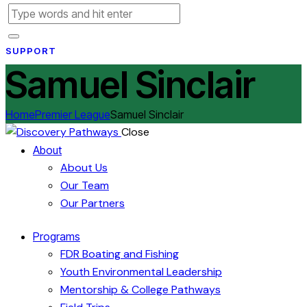
SUPPORT
Samuel Sinclair
Home
Premier League
Samuel Sinclair
Close
About
About Us
Our Team
Our Partners
Programs
FDR Boating and Fishing
Youth Environmental Leadership
Mentorship & College Pathways