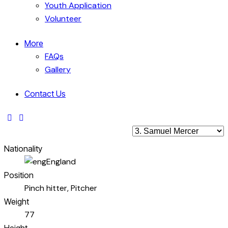
Youth Application
Volunteer
More
FAQs
Gallery
Contact Us
Nationality
England
Position
Pinch hitter, Pitcher
Weight
77
Height