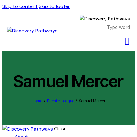
Skip to content
Skip to footer
Samuel Mercer
Home
Premier League
Samuel Mercer
Close
About