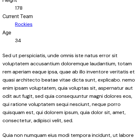
178
Current Team
Rockies
Age
34
Sed ut perspiciatis, unde omnis iste natus error sit
voluptatem accusantium doloremque laudantium, totam
rem aperiam eaque ipsa, quae ab illo inventore veritatis et
quasi architecto beatae vitae dicta sunt, explicabo. nemo
enim ipsam voluptatem, quia voluptas sit, aspernatur aut
odit aut fugit, sed quia consequuntur magni dolores eos,
qui ratione voluptatem sequi nesciunt, neque porro
quisquam est, qui dolorem ipsum, quia dolor sit, amet,
consectetur, adipisci velit, sed.
Quia non numquam eius modi tempora incidunt, ut labore