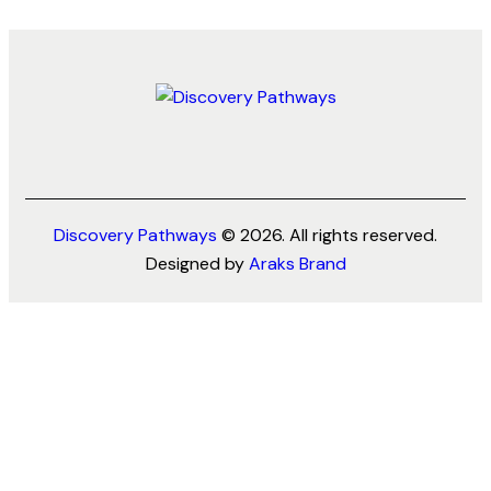
Discovery Pathways
© 2026. All rights reserved.
Designed by
Araks Brand