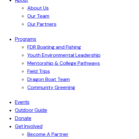
About Us
Our Team
Our Partners
Programs
FDR Boating and Fishing
Youth Environmental Leadership
Mentorship & College Pathways
Field Trips
Dragon Boat Team
Community Greening
Events
Outdoor Guide
Donate
Get Involved
Become A Partner