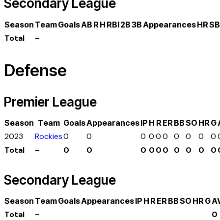
Secondary League
Season
Team
Goals
AB
R
H
RBI
2B
3B
Appearances
HR
SB
Total
-
Defense
Premier League
Season
Team
Goals
Appearances
IP
H
R
ER
BB
SO
HR
G
2023
Rockies
0
0
0
0
0
0
0
0
0
0
Total
-
0
0
0
0
0
0
0
0
0
0
Secondary League
Season
Team
Goals
Appearances
IP
H
R
ER
BB
SO
HR
G
A
Total
-
0