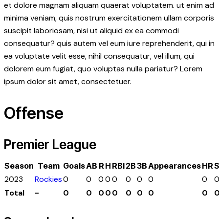
et dolore magnam aliquam quaerat voluptatem. ut enim ad
minima veniam, quis nostrum exercitationem ullam corporis
suscipit laboriosam, nisi ut aliquid ex ea commodi
consequatur? quis autem vel eum iure reprehenderit, qui in
ea voluptate velit esse, nihil consequatur, vel illum, qui
dolorem eum fugiat, quo voluptas nulla pariatur? Lorem
ipsum dolor sit amet, consectetuer.
Offense
Premier League
Season
Team
Goals
AB
R
H
RBI
2B
3B
Appearances
HR
2023
Rockies
0
0
0
0
0
0
0
0
0
Total
-
0
0
0
0
0
0
0
0
0