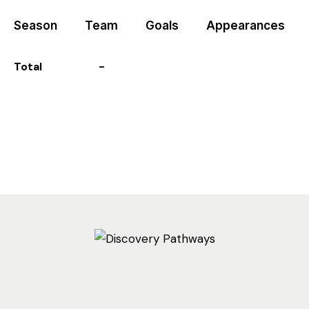
Season
Team
Goals
Appearances
Total
-