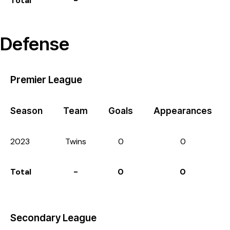
Total
-
Defense
Premier League
Season
Team
Goals
Appearances
2023
Twins
0
0
Total
-
0
0
Secondary League