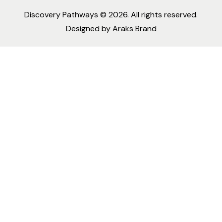
Discovery Pathways
© 2026. All rights reserved.
Designed by
Araks Brand