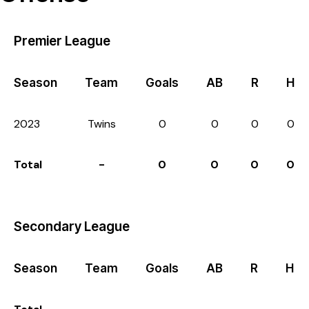
Premier League
Season
Team
Goals
AB
R
H
2023
Twins
0
0
0
0
Total
-
0
0
0
0
Secondary League
Season
Team
Goals
AB
R
H