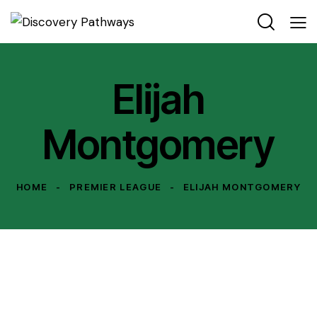
Elijah
Montgomery
HOME
PREMIER LEAGUE
ELIJAH MONTGOMERY