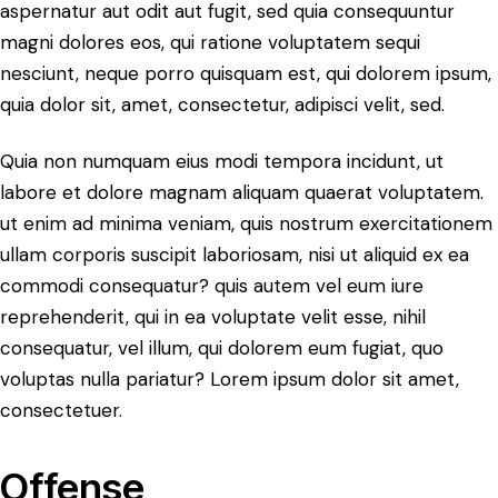
aspernatur aut odit aut fugit, sed quia consequuntur
magni dolores eos, qui ratione voluptatem sequi
nesciunt, neque porro quisquam est, qui dolorem ipsum,
quia dolor sit, amet, consectetur, adipisci velit, sed.
Quia non numquam eius modi tempora incidunt, ut
labore et dolore magnam aliquam quaerat voluptatem.
ut enim ad minima veniam, quis nostrum exercitationem
ullam corporis suscipit laboriosam, nisi ut aliquid ex ea
commodi consequatur? quis autem vel eum iure
reprehenderit, qui in ea voluptate velit esse, nihil
consequatur, vel illum, qui dolorem eum fugiat, quo
voluptas nulla pariatur? Lorem ipsum dolor sit amet,
consectetuer.
Offense