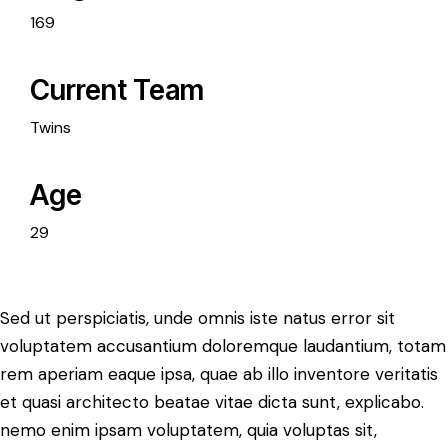
169
Current Team
Twins
Age
29
Sed ut perspiciatis, unde omnis iste natus error sit
voluptatem accusantium doloremque laudantium, totam
rem aperiam eaque ipsa, quae ab illo inventore veritatis
et quasi architecto beatae vitae dicta sunt, explicabo.
nemo enim ipsam voluptatem, quia voluptas sit,