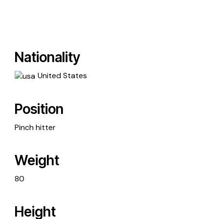
Nationality
United States
Position
Pinch hitter
Weight
80
Height