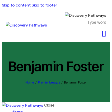
Skip to content
Skip to footer
Benjamin Foster
Home
Premier League
Benjamin Foster
Close
About