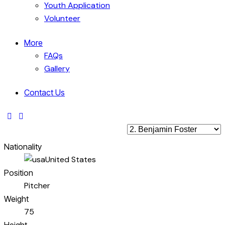
Youth Application
Volunteer
More
FAQs
Gallery
Contact Us
Nationality
United States
Position
Pitcher
Weight
75
Height