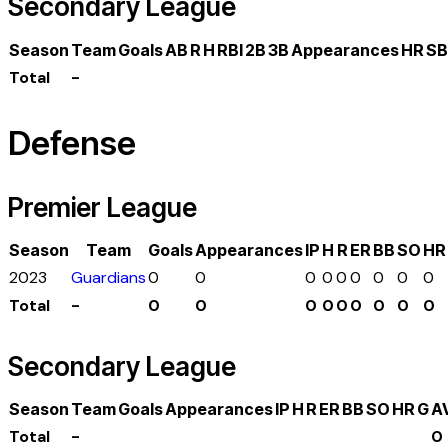
Secondary League
Season
Team
Goals
AB
R
H
RBI
2B
3B
Appearances
HR
SB
Total
-
Defense
Premier League
Season
Team
Goals
Appearances
IP
H
R
ER
BB
SO
HR
2023
Guardians
0
0
0
0
0
0
0
0
0
Total
-
0
0
0
0
0
0
0
0
0
Secondary League
Season
Team
Goals
Appearances
IP
H
R
ER
BB
SO
HR
G
A
Total
-
0