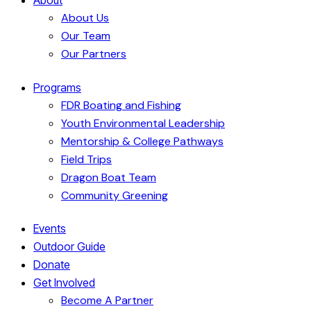
About Us
Our Team
Our Partners
Programs
FDR Boating and Fishing
Youth Environmental Leadership
Mentorship & College Pathways
Field Trips
Dragon Boat Team
Community Greening
Events
Outdoor Guide
Donate
Get Involved
Become A Partner