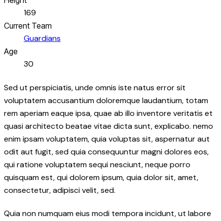
169
Current Team
Guardians
Age
30
Sed ut perspiciatis, unde omnis iste natus error sit
voluptatem accusantium doloremque laudantium, totam
rem aperiam eaque ipsa, quae ab illo inventore veritatis et
quasi architecto beatae vitae dicta sunt, explicabo. nemo
enim ipsam voluptatem, quia voluptas sit, aspernatur aut
odit aut fugit, sed quia consequuntur magni dolores eos,
qui ratione voluptatem sequi nesciunt, neque porro
quisquam est, qui dolorem ipsum, quia dolor sit, amet,
consectetur, adipisci velit, sed.
Quia non numquam eius modi tempora incidunt, ut labore