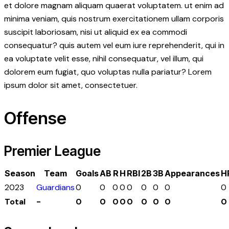
et dolore magnam aliquam quaerat voluptatem. ut enim ad
minima veniam, quis nostrum exercitationem ullam corporis
suscipit laboriosam, nisi ut aliquid ex ea commodi
consequatur? quis autem vel eum iure reprehenderit, qui in
ea voluptate velit esse, nihil consequatur, vel illum, qui
dolorem eum fugiat, quo voluptas nulla pariatur? Lorem
ipsum dolor sit amet, consectetuer.
Offense
Premier League
Season
Team
Goals
AB
R
H
RBI
2B
3B
Appearances
H
2023
Guardians
0
0
0
0
0
0
0
0
0
Total
-
0
0
0
0
0
0
0
0
0