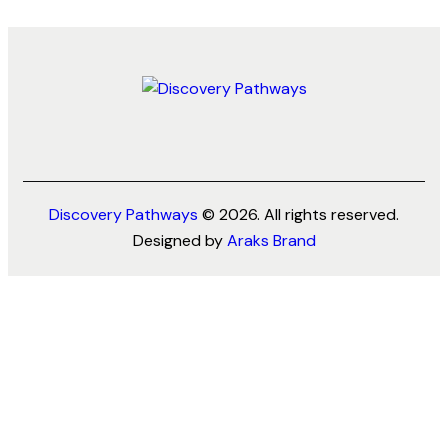
Discovery Pathways
© 2026. All rights reserved.
Designed by
Araks Brand