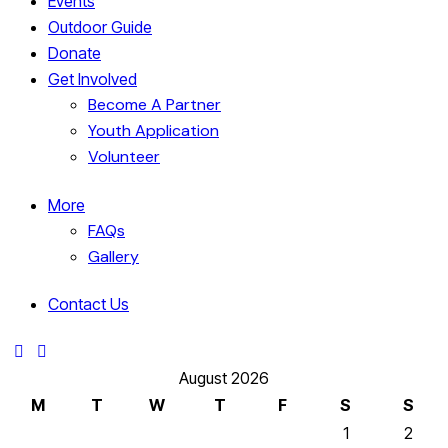
Events
Outdoor Guide
Donate
Get Involved
Become A Partner
Youth Application
Volunteer
More
FAQs
Gallery
Contact Us
August 2026
M
T
W
T
F
S
S
1
2