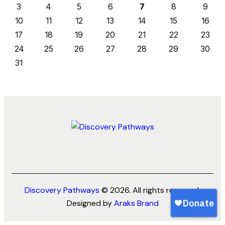
3
4
5
6
7
8
9
10
11
12
13
14
15
16
17
18
19
20
21
22
23
24
25
26
27
28
29
30
31
Discovery Pathways
© 2026. All rights reserved.
Designed by
Araks Brand