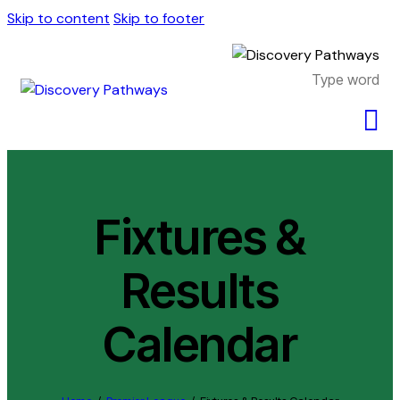
Skip to content
Skip to footer
Fixtures &
Results
Calendar