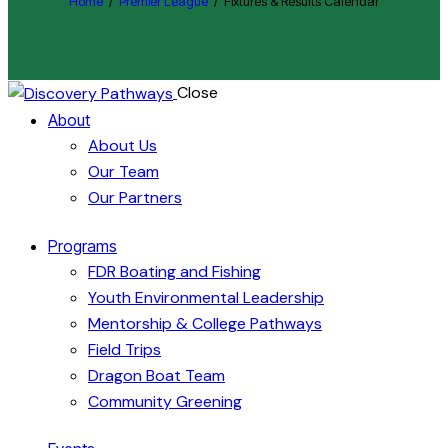
Home
Premier League
Fixtures & Results Calendar
Close
About
About Us
Our Team
Our Partners
Programs
FDR Boating and Fishing
Youth Environmental Leadership
Mentorship & College Pathways
Field Trips
Dragon Boat Team
Community Greening